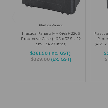
Plastica Panaro
Plastica Panaro MAX465H220S
Plasti
Protective Case (46.5 x 33.5 x 22
Prote
cm - 34.27 litres)
(46.5 x
$361.90
(Inc. GST)
$
$329.00
(Ex. GST)
$