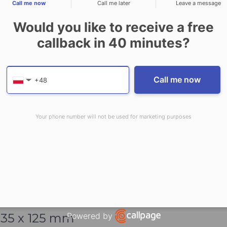
 Valve
Call me now
Call me later
Leave a message
tem
Would you like to receive a free
callback in
40
minutes?
Provide valid phone numb
Phone number
Call me now
▼
Your phone number will not be used for marketing purposes
415 x 141
mm
35 x 125
mm
Powered by