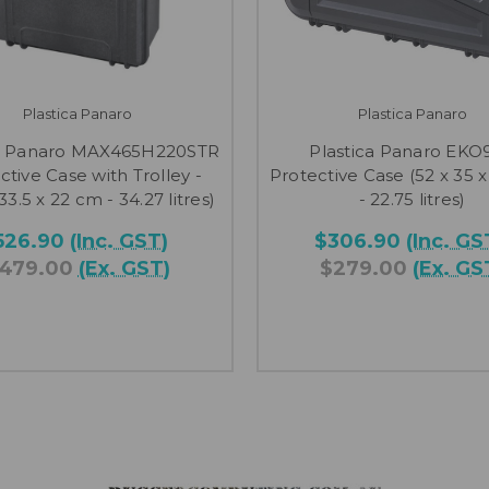
Plastica Panaro
Plastica Panaro
ca Panaro MAX465H220STR
Plastica Panaro EKO
ctive Case with Trolley -
Protective Case (52 x 35 x
 33.5 x 22 cm - 34.27 litres)
- 22.75 litres)
526.90
(Inc. GST)
$306.90
(Inc. GS
479.00
(Ex. GST)
$279.00
(Ex. GS