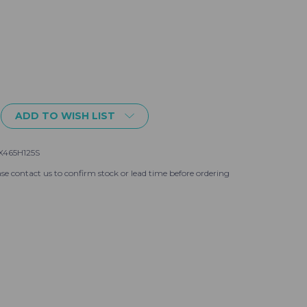
ADD TO WISH LIST
25S
465H125S
se contact us to confirm stock or lead time before ordering