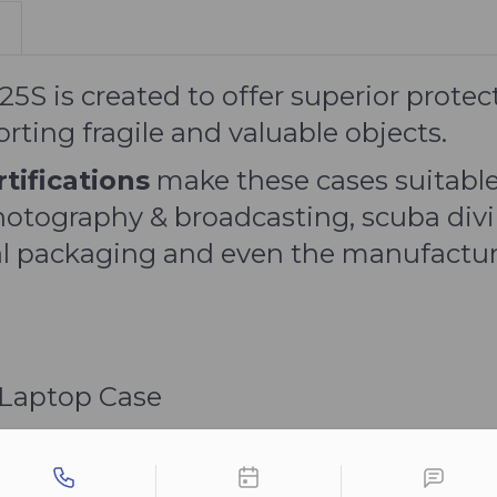
S is created to offer superior protec
ting fragile and valuable objects.
tifications
make these cases suitable
hotography & broadcasting, scuba divi
rial packaging and even the manufactur
 Laptop Case
tact types