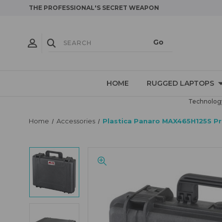
THE PROFESSIONAL'S SECRET WEAPON
HOME
RUGGED LAPTOPS
Technology
Home
Accessories
Plastica Panaro MAX465H125S Prot