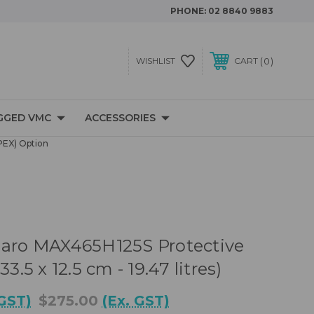
PHONE:
02 8840 9883
0
WISHLIST
CART
GGED VMC
ACCESSORIES
PEX) Option
naro MAX465H125S Protective
33.5 x 12.5 cm - 19.47 litres)
 GST)
$275.00
(Ex. GST)