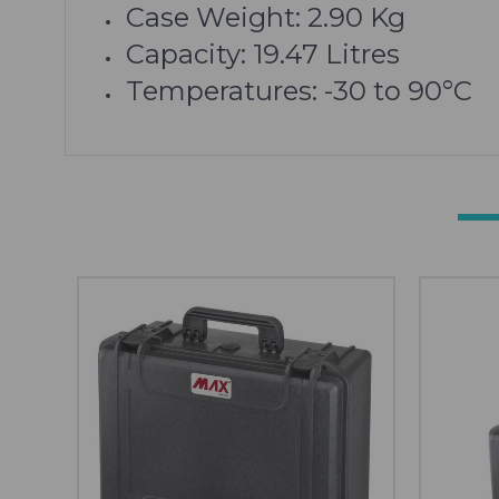
Case Weight:
2.90
Kg
Capacity: 19.47 Litres
Temperatures: -30 to 90°C