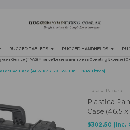
RUGGED TABLETS
RUGGED HANDHELDS
RU
-as-a-Service (TAAS) Finance/Lease is available as Operating Expense (O
ective Case (46.5 X 33.5 X 12.5 Cm - 19.47 Litres)
Plastica Panaro
Plastica Pa
Case (46.5 x 
$302.50
(Inc.