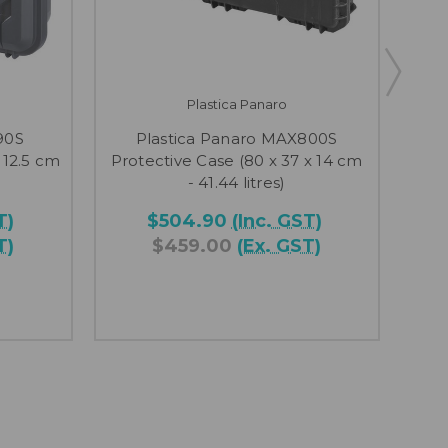
Plastica Panaro
90S
Plastica Panaro MAX800S
Pl
 12.5 cm
Protective Case (80 x 37 x 14 cm
Pr
- 41.44 litres)
T)
$504.90
(Inc. GST)
T)
$459.00
(Ex. GST)