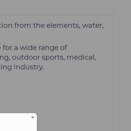
tion from the elements, water,
 for a wide range of
ng, outdoor sports, medical,
ing industry.