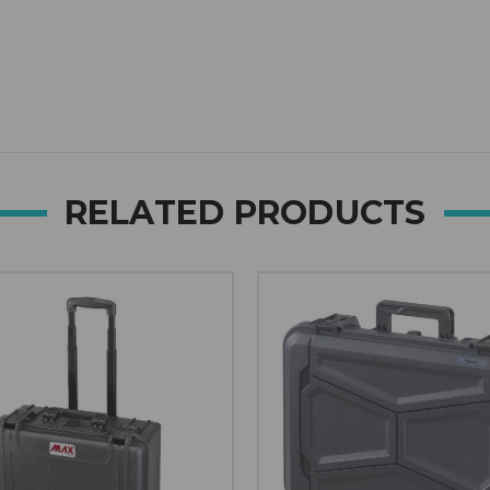
Open link in new window
RELATED PRODUCTS