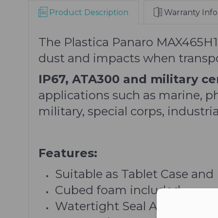
Product Description
Warranty Info
The Plastica Panaro MAX465H125
dust and impacts when transpor
IP67, ATA300 and military cer
applications such as marine, p
military, special corps, indust
Features:
Suitable as Tablet Case and
Cubed foam included
Watertight Seal Around Lid
Con