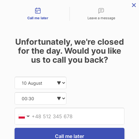
Contact types
THE PROFESSIONAL'S SECRET WEAPON
PHONE:
02 8840 9883
Call me later
Leave a message
0
Technology-as-a-Service (TAAS) Finance/Lease is available as
Unfortunately, we're closed
Operating Expense (OPEX) Option
FOR TOUGHBOOK CF-C2
for the day. Would you like
us to call you back?
9 of 9 Items
Date and time slection for sch
Select date
Sort By:
Select time
Provid
Phone
▼
Call me later