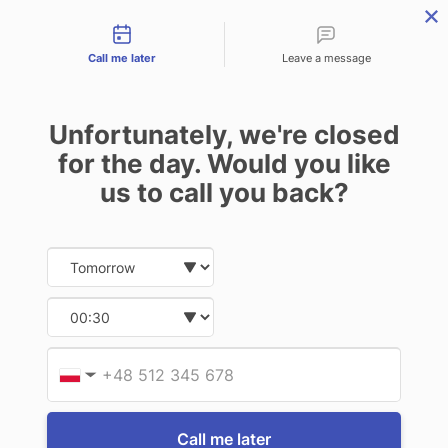
Contact types
THE PROFESSIONAL'S SECRET WEAPON
PHONE:
02 8840 9883
Call me later
Leave a message
0
Technology-as-a-Service (TAAS) Finance/Lease is available as
Unfortunately, we're closed
Operating Expense (OPEX) Option
PANASONIC RUGGED
for the day. Would you like
LAPTOPS
us to call you back?
Date and time slection for sch
Select date
17 of 17 Items
Select time
Sort By:
Provid
Phone
▼
Call me later