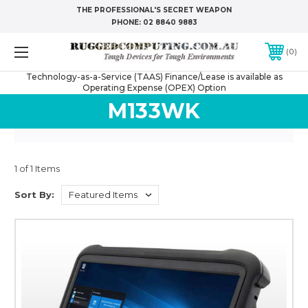
THE PROFESSIONAL'S SECRET WEAPON
PHONE:
02 8840 9883
0
Technology-as-a-Service (TAAS) Finance/Lease is available as
Operating Expense (OPEX) Option
M133WK
1 of 1 Items
Sort By: