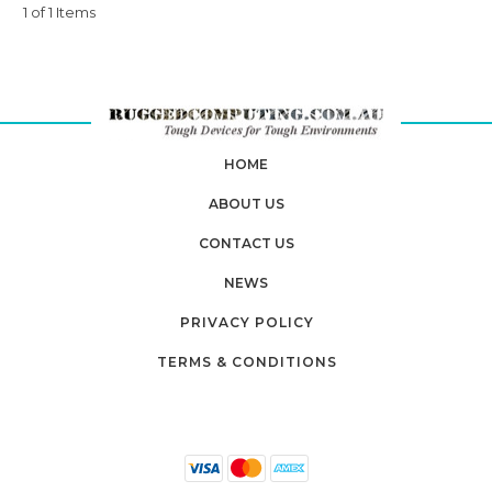
1 of 1 Items
HOME
ABOUT US
CONTACT US
NEWS
PRIVACY POLICY
TERMS & CONDITIONS