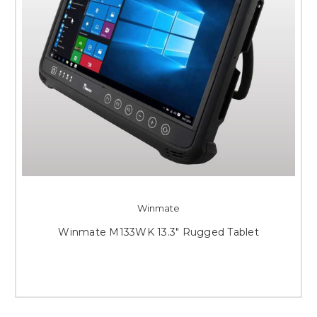
Winmate
Winmate M133WK 13.3" Rugged Tablet