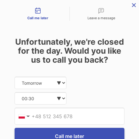
Contact types
THE PROFESSIONAL'S SECRET WEAPON
PHONE:
02 8840 9883
Call me later
Leave a message
0
Technology-as-a-Service (TAAS) Finance/Lease is available as
Unfortunately, we're closed
Operating Expense (OPEX) Option
TC72 / TC77
for the day. Would you like
us to call you back?
2 of 2 Items
Date and time slection for sch
Select date
Sort By:
Select time
Provid
Phone
▼
Call me later