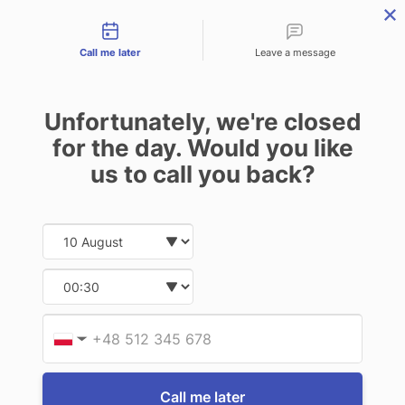
Contact types
THE PROFESSIONAL'S SECRET WEAPON
PHONE:
02 8840 9883
Call me later
Leave a message
0
Technology-as-a-Service (TAAS) Finance/Lease is available as
Unfortunately, we're closed
Operating Expense (OPEX) Option
EMDOOR RUGGED LAPTOPS
for the day. Would you like
us to call you back?
2 of 2 Items
Date and time slection for sch
Select date
Sort By:
Select time
Provid
Phone
▼
Call me later