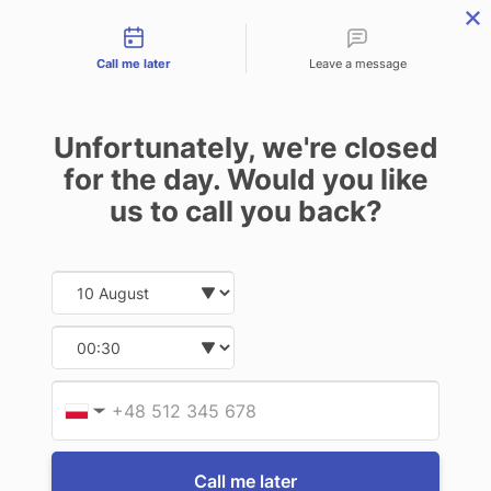
Contact types
THE PROFESSIONAL'S SECRET WEAPON
PHONE:
02 8840 9883
Call me later
Leave a message
0
Technology-as-a-Service (TAAS) Finance/Lease is available as
Unfortunately, we're closed
Operating Expense (OPEX) Option
FOR TC75
for the day. Would you like
us to call you back?
11 of 11 Items
Date and time slection for sch
Select date
Sort By:
Select time
Provid
Phone
▼
Call me later