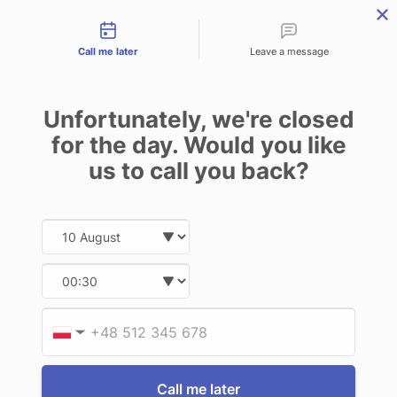
Contact types
THE PROFESSIONAL'S SECRET WEAPON
PHONE:
02 8840 9883
Call me later
Leave a message
0
Technology-as-a-Service (TAAS) Finance/Lease is available as
Unfortunately, we're closed
Operating Expense (OPEX) Option
DELL
for the day. Would you like
us to call you back?
12 of 12 Items
Date and time slection for sch
Select date
Sort By:
Select time
Provid
Phone
▼
Call me later