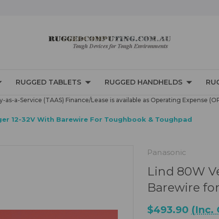
RUGGED TABLETS
RUGGED HANDHELDS
RU
-as-a-Service (TAAS) Finance/Lease is available as Operating Expense (O
rger 12-32V With Barewire For Toughbook & Toughpad
Panasonic
Lind 80W Ve
Barewire f
$493.90
(Inc.