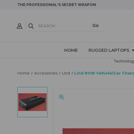
THE PROFESSIONAL'S SECRET WEAPON
HOME
RUGGED LAPTOPS
Technology
Home
Accessories
Lind
Lind 80W Vehicle/Car Cha