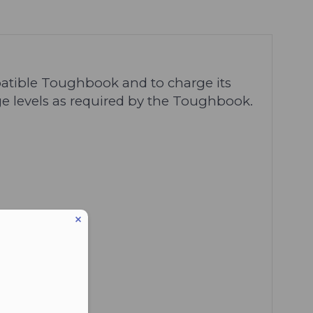
atible Toughbook and to charge its
ge levels as required by the Toughbook.