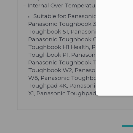
– Internal Over Temperature Protection
Suitable for: Panasonic Toughbook
Panasonic Toughbook 30, Panasonic
Toughbook 51, Panasonic Toughbook 
Panasonic Toughbook C1, Panasonic 
Toughbook H1 Health, Panasonic To
Toughbook P1, Panasonic Toughbook
Panasonic Toughbook T5, Panasonic
Toughbook W2, Panasonic Toughboo
W8, Panasonic Toughbook Y2, Panas
Toughpad 4K, Panasonic Toughpad FZ
X1, Panasonic Toughpad JT B1