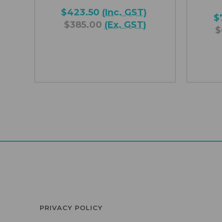
$423.50
(Inc. GST)
$
$385.00
(Ex. GST)
$
PRIVACY POLICY