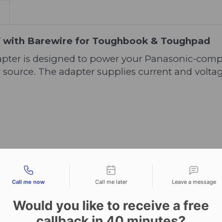
V with Barewire for Toughbook & Toughpad
pter is designed to power your Panasonic-comp
 source. The adapter supplies current and volta
S
tact types
Call me now
Call me later
Leave a message
Would you like to receive a free
callback in
40
minutes?