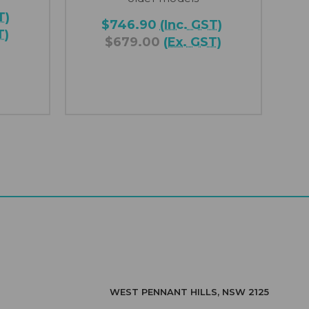
T)
$746.90
(Inc. GST)
T)
$679.00
(Ex. GST)
WEST PENNANT HILLS, NSW 2125