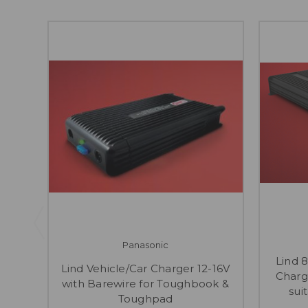
Panasonic
Lind 
Lind Vehicle/Car Charger 12-16V
Charg
with Barewire for Toughbook &
sui
Toughpad