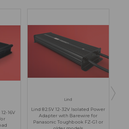
Lind
Li
Lind 82.5V 12-32V Isolated Power
 12-16V
DC 
Adapter with Barewire for
for
Bar
Panasonic Toughbook FZ-G1 or
pad
81
older models