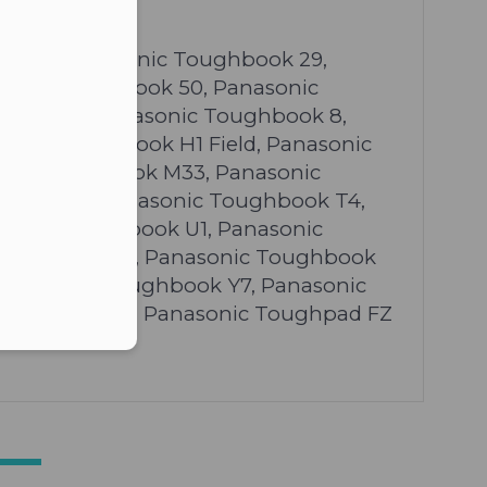
er in E164 format
ok 19, Panasonic Toughbook 29,
sonic Toughbook 50, Panasonic
book 63, Panasonic Toughbook 8,
onic Toughbook H1 Field, Panasonic
onic Toughbook M33, Panasonic
hbook T2, Panasonic Toughbook T4,
sonic Toughbook U1, Panasonic
oughbook W7, Panasonic Toughbook
Panasonic Toughbook Y7, Panasonic
ughpad FZ G1, Panasonic Toughpad FZ