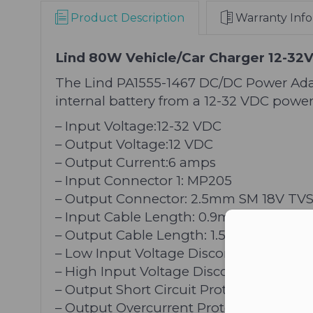
Product Description
Warranty Info
Lind 80W Vehicle/Car Charger 12-32
The Lind PA1555-1467 DC/DC Power Ada
internal battery from a 12-32 VDC power
– Input Voltage:12-32 VDC
– Output Voltage:12 VDC
– Output Current:6 amps
– Input Connector 1: MP205
– Output Connector: 2.5mm SM 18V TV
– Input Cable Length: 0.9m
Con
– Output Cable Length: 1.5m
– Low Input Voltage Disconnect
– High Input Voltage Disconnect
– Output Short Circuit Protection
– Output Overcurrent Protection