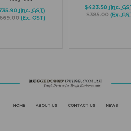
$423.50
(Inc. GS
735.90
(Inc. GST)
$385.00
(Ex. GS
669.00
(Ex. GST)
HOME
ABOUT US
CONTACT US
NEWS