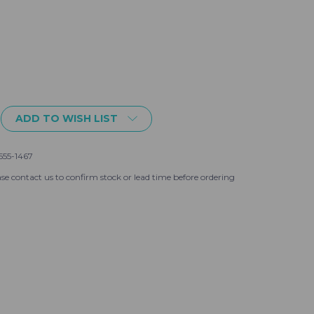
ADD TO WISH LIST
555-1467
se contact us to confirm stock or lead time before ordering