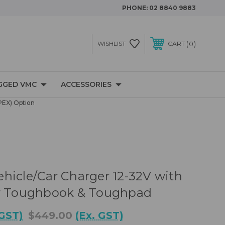
PHONE:
02 8840 9883
0
WISHLIST
CART
GGED VMC
ACCESSORIES
PEX) Option
hicle/Car Charger 12-32V with
or Toughbook & Toughpad
 GST)
$449.00
(Ex. GST)