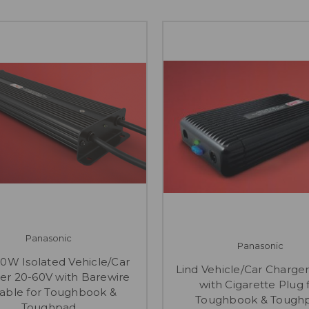
Panasonic
Panasonic
80W Isolated Vehicle/Car
Lind Vehicle/Car Charger
er 20-60V with Barewire
with Cigarette Plug 
table for Toughbook &
Toughbook & Tough
Toughpad