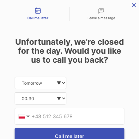
Contact types
THE PROFESSIONAL'S SECRET WEAPON
PHONE:
02 8840 9883
Call me later
Leave a message
0
Technology-as-a-Service (TAAS) Finance/Lease is available as
Unfortunately, we're closed
Operating Expense (OPEX) Option
EXTERNAL STORAGE
for the day. Would you like
DEVICE
us to call you back?
Date and time slection for sch
Select date
3 of 3 Items
Select time
Sort By:
Provid
Phone
▼
Call me later