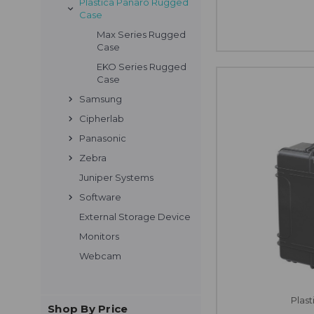
Plastica Panaro Rugged
Case
Max Series Rugged
Case
EKO Series Rugged
Case
Samsung
Cipherlab
Panasonic
Zebra
Juniper Systems
Software
External Storage Device
Monitors
Webcam
Plas
Shop By Price