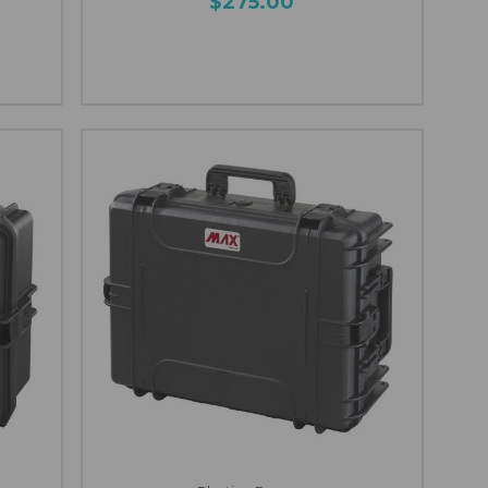
$275.00