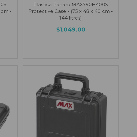
80S
Plastica Panaro MAX750H400S
 cm -
Protective Case - (75 x 48 x 40 cm -
144 litres)
$1,049.00