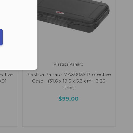
ber in E164 format
Plastica Panaro
ective
Plastica Panaro MAX003S Protective
8.91
Case - (31.6 x 19.5 x 5.3 cm - 3.26
litres)
$99.00