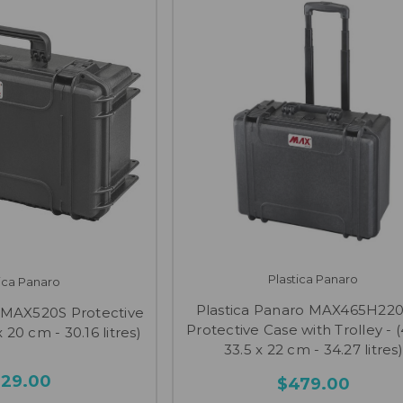
Plastica Panaro
tica Panaro
Plastica Panaro MAX465H22
o MAX520S Protective
Protective Case with Trolley - (
 20 cm - 30.16 litres)
33.5 x 22 cm - 34.27 litres)
329.00
$479.00