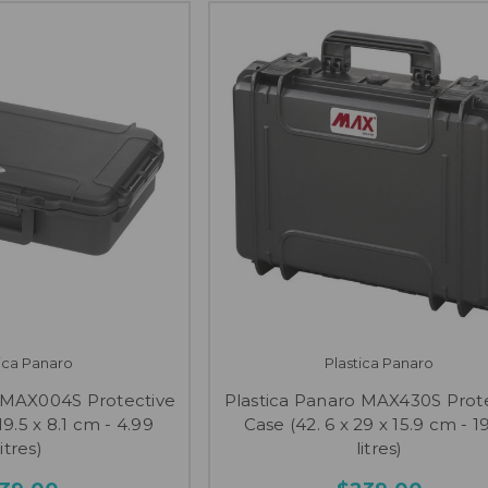
tica Panaro
Plastica Panaro
o MAX004S Protective
Plastica Panaro MAX430S Prot
19.5 x 8.1 cm - 4.99
Case (42. 6 x 29 x 15.9 cm - 1
litres)
litres)