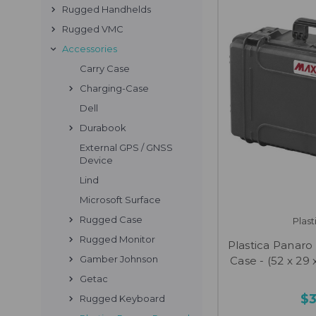
Rugged Handhelds
Rugged VMC
Accessories
Carry Case
Charging-Case
Dell
Durabook
External GPS / GNSS
Device
Lind
Microsoft Surface
Rugged Case
Plas
Rugged Monitor
Plastica Panar
Gamber Johnson
Case - (52 x 29 x
Getac
$
Rugged Keyboard