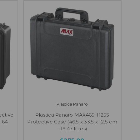
Plastica Panaro
ective
Plastica Panaro MAX465H125S
9.64
Protective Case (46.5 x 33.5 x 12.5 cm
- 19.47 litres)