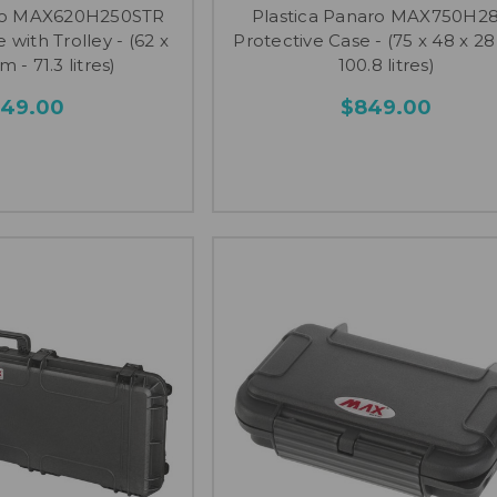
aro MAX620H250STR
Plastica Panaro MAX750H2
 with Trolley - (62 x
Protective Case - (75 x 48 x 28
m - 71.3 litres)
100.8 litres)
749.00
$849.00