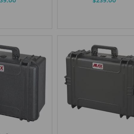
139.00
$239.00