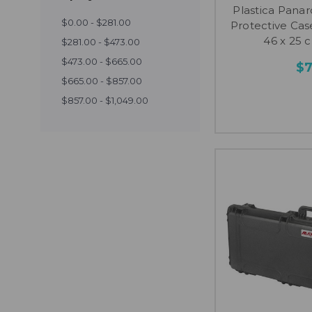
Plastica Pan
$0.00 - $281.00
Protective Case
46 x 25 c
$281.00 - $473.00
$473.00 - $665.00
$
$665.00 - $857.00
$857.00 - $1,049.00