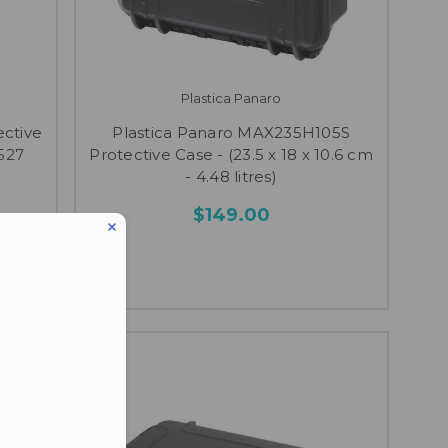
Plastica Panaro
ective
Plastica Panaro MAX235H105S
.527
Protective Case - (23.5 x 18 x 10.6 cm
- 4.48 litres)
$149.00
eduled call