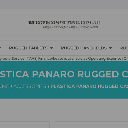
RUGGED TABLETS
RUGGED HANDHELDS
RU
-as-a-Service (TAAS) Finance/Lease is available as Operating Expense (O
STICA PANARO RUGGED 
OME
ACCESSORIES
PLASTICA PANARO RUGGED CA