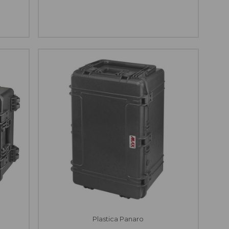
Plastica Panaro