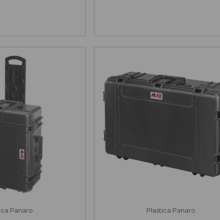
tica Panaro
Plastica Panaro