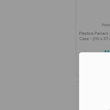
Plas
Plastica Panaro
Case - (110 x 37 
$6
Con