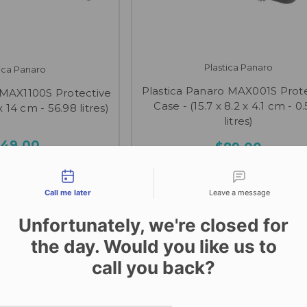
Plastica Panaro
tica Panaro
Plastica Panaro MAX001S Prot
 MAX1100S Protective
Case - (15.7 x 8.2 x 4.1 cm - 0
x 14 cm - 56.98 litres)
litres)
49.00
$89.00
tact types
Call me later
Leave a message
Unfortunately, we're closed for
the day. Would you like us to
call you back?
Date and time slection for sch