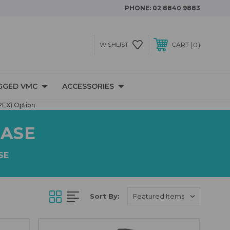
PHONE:
02 8840 9883
0
WISHLIST
CART
GGED VMC
ACCESSORIES
PEX) Option
CASE
SE
Sort By: