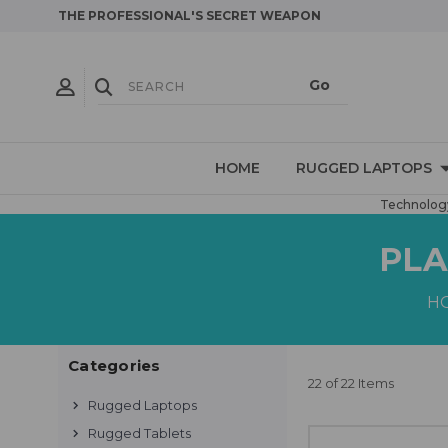
THE PROFESSIONAL'S SECRET WEAPON
HOME
RUGGED LAPTOPS
Technology
PLA
H
Categories
22 of 22 Items
Rugged Laptops
Rugged Tablets