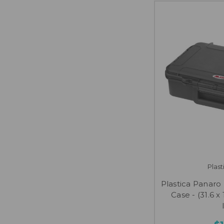
Plas
Plastica Panar
Case - (31.6 x 