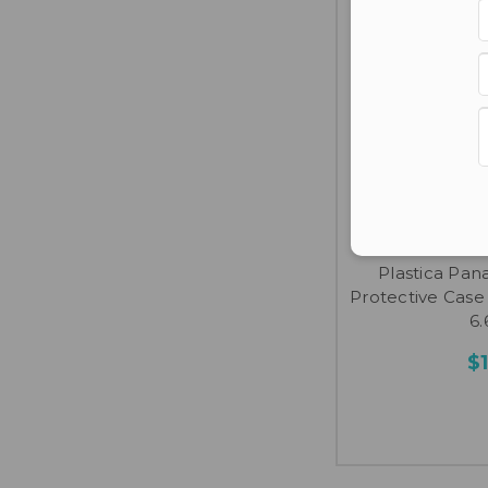
Plas
Plastica Pa
Protective Case -
6.
$