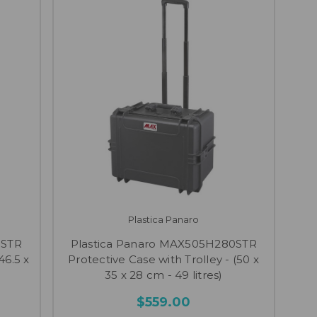
Plastica Panaro
0STR
Plastica Panaro MAX505H280STR
46.5 x
Protective Case with Trolley - (50 x
35 x 28 cm - 49 litres)
$559.00