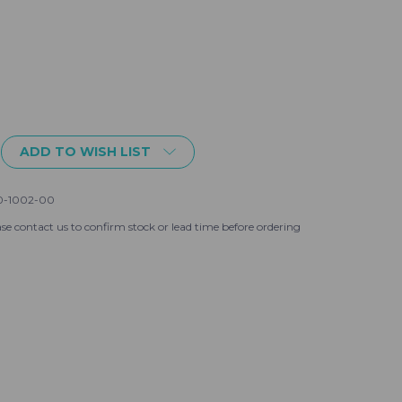
ADD TO WISH LIST
hnson
0-1002-00
se contact us to confirm stock or lead time before ordering