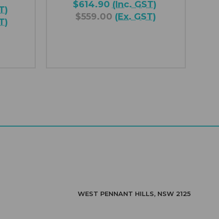
$614.90
(Inc. GST)
T)
$559.00
(Ex. GST)
T)
WEST PENNANT HILLS, NSW 2125