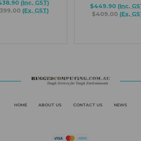
438.90
(Inc. GST)
$449.90
(Inc. GS
399.00
(Ex. GST)
$409.00
(Ex. GS
HOME
ABOUT US
CONTACT US
NEWS