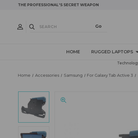
THE PROFESSIONAL'S SECRET WEAPON
HOME
RUGGED LAPTOPS
Technology
Home
Accessories
Samsung
For Galaxy Tab Active 3