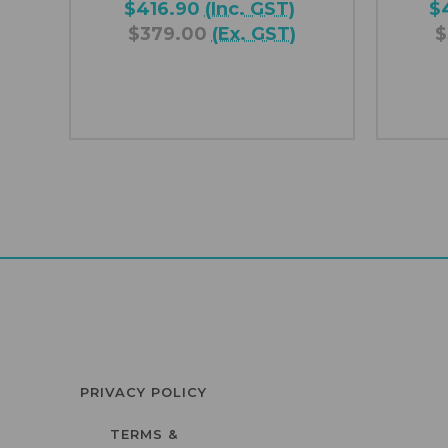
$416.90
(Inc. GST)
$
$379.00
(Ex. GST)
$
PRIVACY POLICY
TERMS &