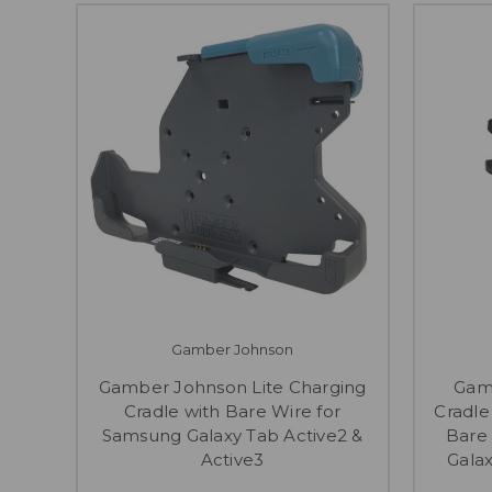
Gamber Johnson
Gamber Johnson Lite Charging
Gam
Cradle with Bare Wire for
Cradle
Samsung Galaxy Tab Active2 &
Bare
Active3
Galax