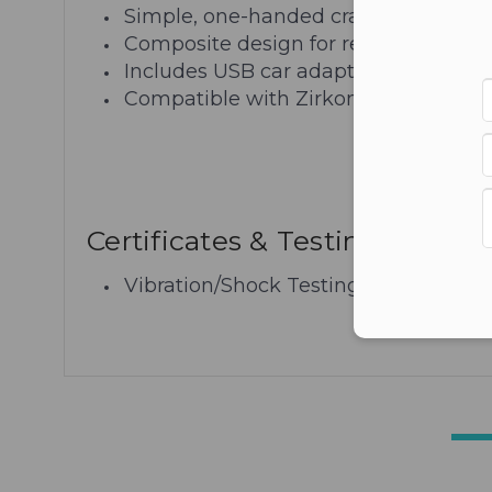
Simple, one-handed cradle operation
Composite design for reduced overal
Includes USB car adaptor
Compatible with Zirkona products
Certificates & Testing
Vibration/Shock Testing: MIL-STD 81