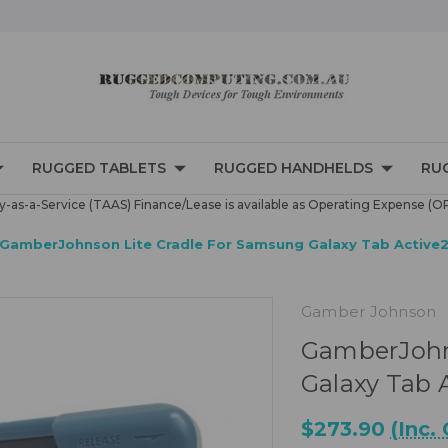
RUGGED TABLETS
RUGGED HANDHELDS
RU
-as-a-Service (TAAS) Finance/Lease is available as Operating Expense (O
GamberJohnson Lite Cradle For Samsung Galaxy Tab Active2
Gamber Johnson
GamberJohn
Galaxy Tab 
$273.90
(Inc.