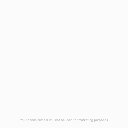
HOME
ABOUT US
CONTACT US
NEWS
PRIVACY POLICY
TERMS & CONDITIONS
Your phone number will not be used for marketing purposes