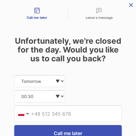
Contact types
THE PROFESSIONAL'S SECRET WEAPON
PHONE:
02 8840 9883
Call me later
Leave a message
0
Technology-as-a-Service (TAAS) Finance/Lease is available as
Unfortunately, we're closed
Operating Expense (OPEX) Option
for the day. Would you like
iKey
us to call you back?
iKey IK-18-USB Mobile Numeric
Pad/Number Pad
Date and time slection for sch
Select date
$548.90
(Inc. GST)
$499.00
(Ex. GST)
Select time
Write a Review
Provid
Phone
▼
Call me later