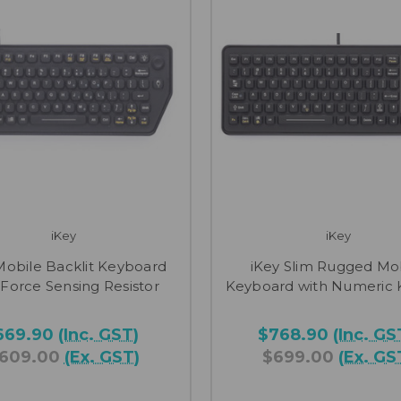
iKey
iKey
Mobile Backlit Keyboard
iKey Slim Rugged Mo
 Force Sensing Resistor
Keyboard with Numeric
669.90
(Inc. GST)
$768.90
(Inc. GS
609.00
(Ex. GST)
$699.00
(Ex. GS