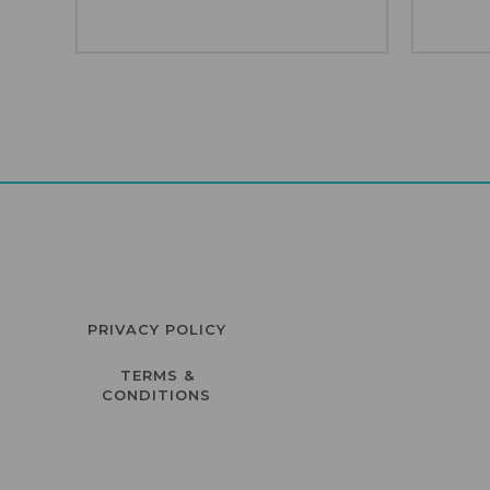
PRIVACY POLICY
TERMS &
CONDITIONS