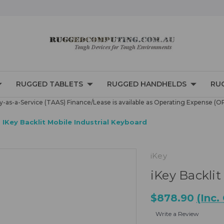
RUGGED TABLETS
RUGGED HANDHELDS
RU
-as-a-Service (TAAS) Finance/Lease is available as Operating Expense (O
IKey Backlit Mobile Industrial Keyboard
iKey
iKey Backlit
$878.90
(Inc.
Write a Review