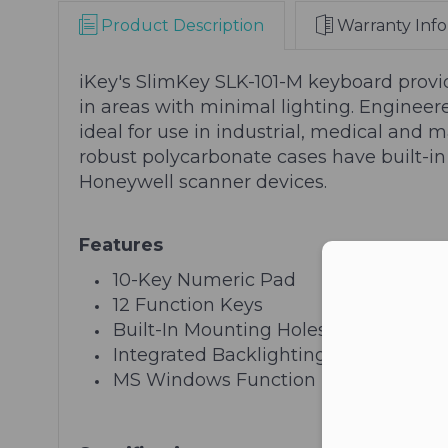
Product Description
Warranty Info
iKey's SlimKey SLK-101-M keyboard provide
in areas with minimal lighting. Engineer
ideal for use in industrial, medical and m
robust polycarbonate cases have built-in
Honeywell scanner devices.
Features
Con
10-Key Numeric Pad
12 Function Keys
Built-In Mounting Holes (VESA Patter
Integrated Backlighting
MS Windows Function Keys