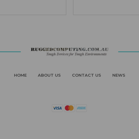
HOME
ABOUT US
CONTACT US
NEWS