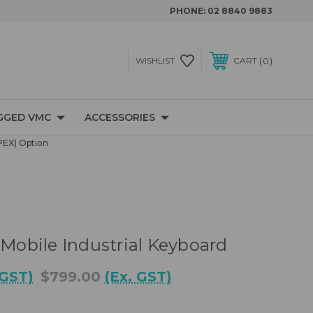
PHONE:
02 8840 9883
0
WISHLIST
CART
GGED VMC
ACCESSORIES
PEX) Option
 Mobile Industrial Keyboard
 GST)
$799.00
(Ex. GST)