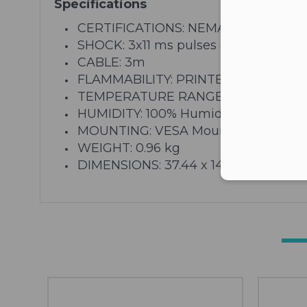
Specifications
CERTIFICATIONS: NEMA 4X, UL60950, 
SHOCK: 3x11 ms pulses of 50g on each
CABLE: 3m
FLAMMABILITY: PRINTED CIRCUIT BO
TEMPERATURE RANGE: Storage: -40C 
HUMIDITY: 100% Humidity Resistant
MOUNTING: VESA Mounting Pattern: 8-32
WEIGHT: 0.96 kg
DIMENSIONS: 37.44 x 14.45 x 4.09 cm