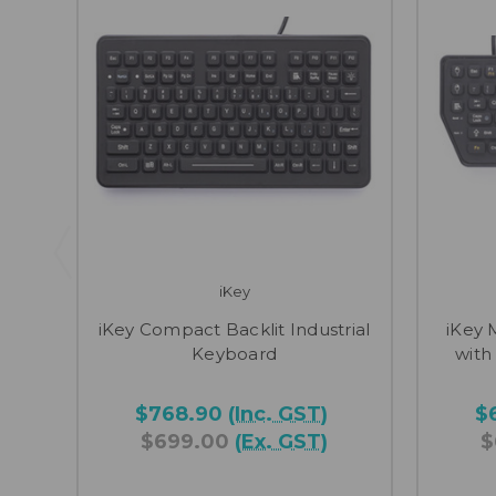
iKey
iKey Compact Backlit Industrial
iKey 
Keyboard
with
$768.90
(Inc. GST)
$
$699.00
(Ex. GST)
$