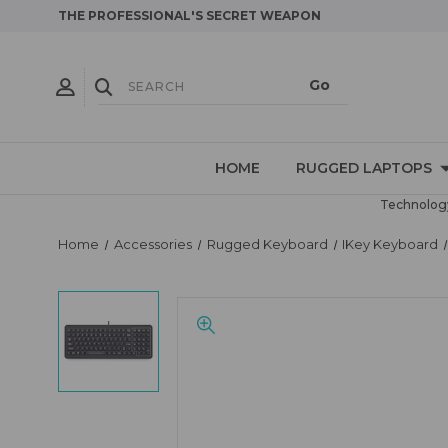
THE PROFESSIONAL'S SECRET WEAPON
HOME
RUGGED LAPTOPS
Technology
Home
Accessories
Rugged Keyboard
IKey Keyboard