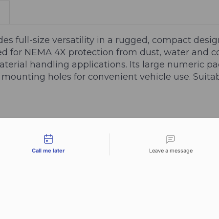
s full-size versatility in a rugged, compact design
ed for NEMA 4X protection from dust, water and cor
aterial handling applications. Its large numeric pad
 mounting holes for convenient vehicle use. Suit
tact types
Call me later
Leave a message
n)