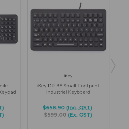
iKey
iK
bile
iKey DP-88 Small-Footprint
Gra
 Keypad
Industrial Keyboard
T)
$658.90
(Inc. GST)
T)
$599.00
(Ex. GST)