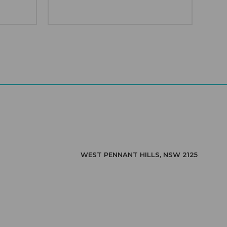
WEST PENNANT HILLS, NSW 2125