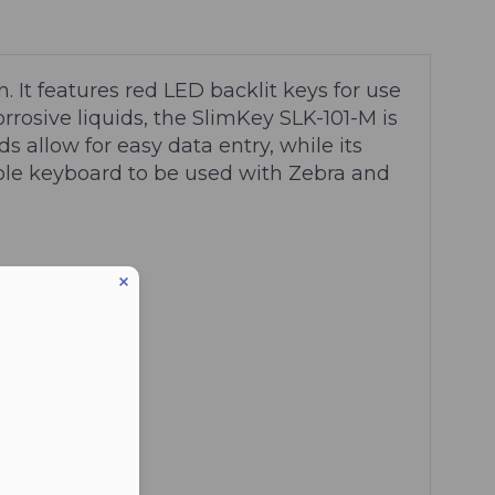
. It features red LED backlit keys for use
rosive liquids, the SlimKey SLK-101-M is
s allow for easy data entry, while its
able keyboard to be used with Zebra and