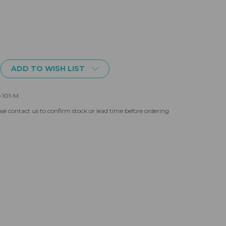
ADD TO WISH LIST
-101-M
se contact us to confirm stock or lead time before ordering