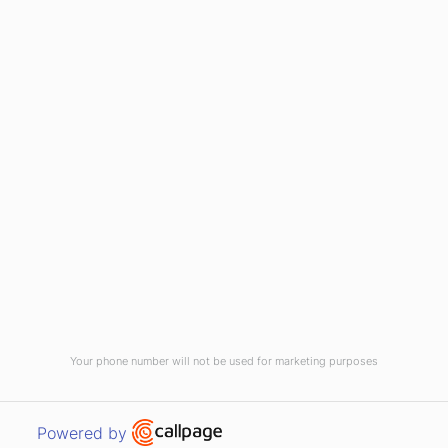
HOME
ABOUT US
CONTACT US
NEWS
PRIVACY POLICY
TERMS & CONDITIONS
Your phone number will not be used for marketing purposes
WEST PENNANT HILLS, NSW 2125
Open link in new window
Powered by
© 2026 RUGGED COMPUTING ALL RIGHTS RESERVED. |
SITEMAP