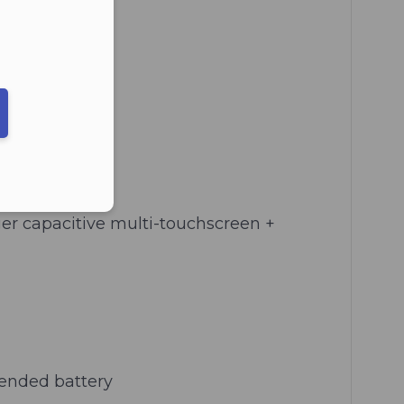
ber in E164 format
ger capacitive multi-touchscreen +
tended battery