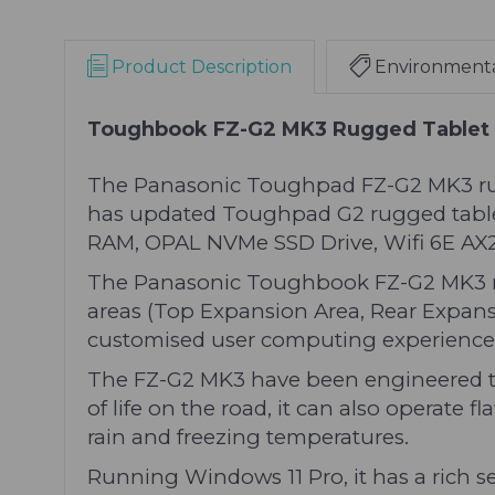
Product Description
Environment
Toughbook FZ-G2 MK3 Rugged Tablet
The Panasonic Toughpad FZ-G2 MK3 rugged
has updated Toughpad G2 rugged tablet w
RAM, OPAL NVMe SSD Drive, Wifi 6E AX21
The Panasonic Toughbook FZ-G2 MK3 ru
areas (Top Expansion Area, Rear Expansi
customised user computing experience
The FZ-G2 MK3 have been engineered to 
of life on the road, it can also operate 
rain and freezing temperatures.
Running Windows 11 Pro, it has a rich s