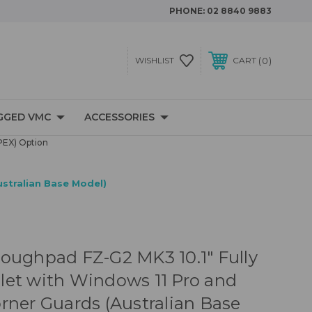
PHONE:
02 8840 9883
0
WISHLIST
CART
GGED VMC
ACCESSORIES
PEX) Option
stralian Base Model)
oughpad FZ-G2 MK3 10.1" Fully
et with Windows 11 Pro and
rner Guards (Australian Base