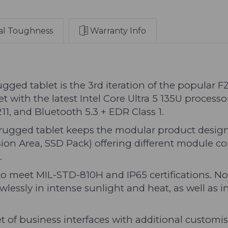
11
11
Pro
Pro
and
and
al Toughness
Warranty Info
Standard
Standard
Corner
Corner
Guards
Guards
(Australian
(Australian
Base
Base
 tablet is the 3rd iteration of the popular FZ-
Model)
Model)
ith the latest Intel Core Ultra 5 135U processo
1, and Bluetooth 5.3 + EDR Class 1.
gged tablet keeps the modular product design 
on Area, SSD Pack) offering different module co
.
meet MIL-STD-810H and IP65 certifications. Not
flawlessly in intense sunlight and heat, as well as
et of business interfaces with additional customi