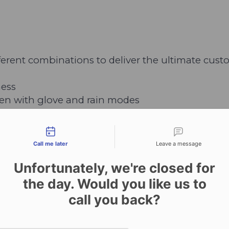
fferent combinations to deliver the ultimate cu
ness
een with glove and rain modes
tact types
h extended Battery
Call me later
Leave a message
t to minimum quantity requirements)
Unfortunately, we're closed for
the day. Would you like us to
call you back?
8N GPS
Date and time slection for sch