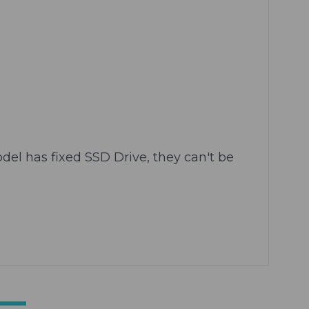
el has fixed SSD Drive, they can't be