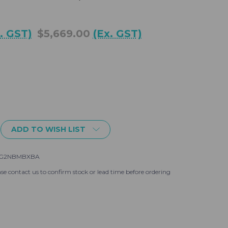
c. GST)
$5,669.00
(Ex. GST)
ADD TO WISH LIST
-G2NBMBXBA
se contact us to confirm stock or lead time before ordering