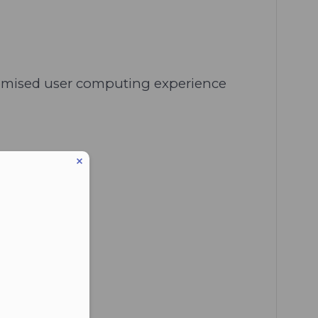
stomised user computing experience
eduled call