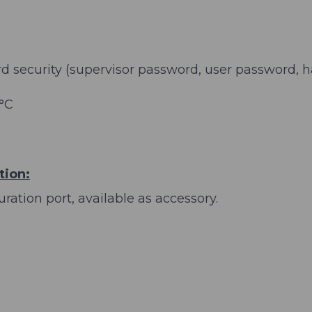
security (supervisor password, user password, ha
 °C
tion:
ration port, available as accessory.