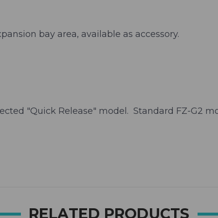
xpansion bay area, available as accessory.
ected "Quick Release" model. Standard FZ-G2 mod
RELATED PRODUCTS