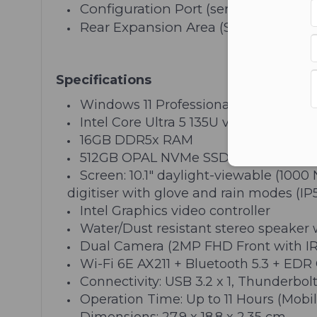
Configuration Port (serial, 2nd LAN,
Rear Expansion Area (Smart Card Re
Specifications
Windows 11 Professional
Intel Core Ultra 5 135U vPro Processo
16GB DDR5x RAM
512GB OPAL NVMe SSD
Screen: 10.1" daylight-viewable (100
digitiser with glove and rain modes (IP
Intel Graphics video controller
Water/Dust resistant stereo speaker
Dual Camera (2MP FHD Front with IR
Wi-Fi 6E AX211 + Bluetooth 5.3 + EDR 
Connectivity: USB 3.2 x 1, Thunderbol
Operation Time: Up to 11 Hours (Mobi
Dimensions: 27.9 x 18.8 x 2.35 cm