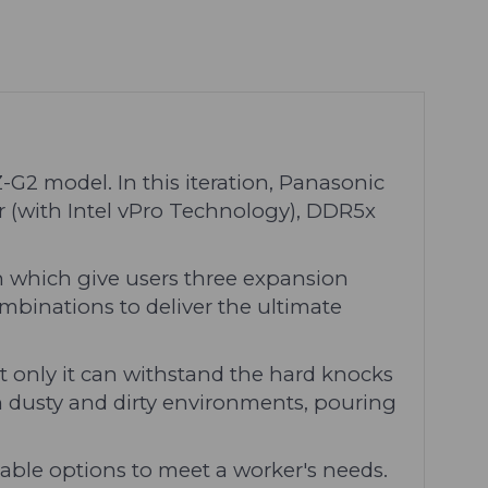
G2 model. In this iteration, Panasonic
r (with Intel vPro Technology), DDR5x
which give users three expansion
mbinations to deliver the ultimate
 only it can withstand the hard knocks
 in dusty and dirty environments, pouring
sable options to meet a worker's needs.