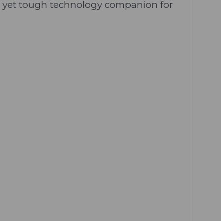
ile yet tough technology companion for