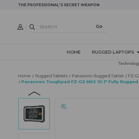
THE PROFESSIONAL'S SECRET WEAPON
HOME
RUGGED LAPTOPS
Technology
Home
Rugged Tablets
Panasonic Rugged Tablet
FZ-G
Panasonic Toughpad FZ-G2 MK3 10.1" Fully Rugged 