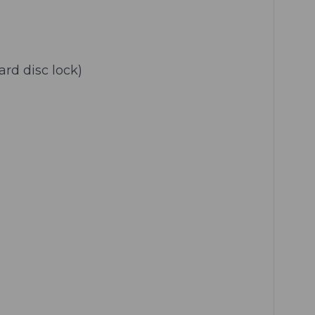
rd disc lock)