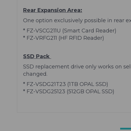
Rear Expansion Area:
One option exclusively possible in rear e
* FZ-VSCG211U (Smart Card Reader)
* FZ-VRFG211 (HF RFID Reader)
SSD Pack
SSD replacement drive only works on sel
changed.
*
FZ-VSDG21T23
(1TB OPAL SSD)
* FZ-VSDG25123 (512GB OPAL SSD)