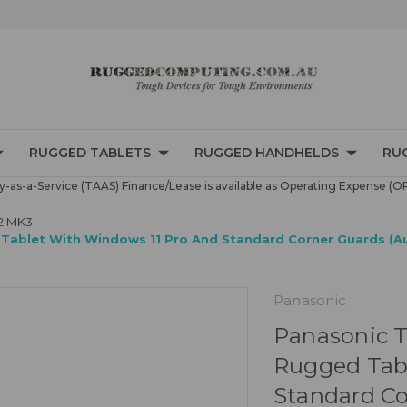
RUGGED TABLETS
RUGGED HANDHELDS
RU
-as-a-Service (TAAS) Finance/Lease is available as Operating Expense (O
2 MK3
Tablet With Windows 11 Pro And Standard Corner Guards (Au
Panasonic
Panasonic T
Rugged Tabl
Standard Co