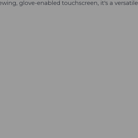
viewing, glove-enabled touchscreen, it's a versat