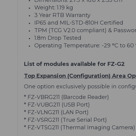
Weight: 1.19 kg
3 Year RTB Warranty
IP65 and MIL-STD-810H Certified
TPM (TCG V2.0 compliant) & Password 
1.8m Drop Tested
Operating Temperature: -29 °C to 60
List of modules available for FZ-G2
Top Expansion (Configuration) Area Op
One option exclusively possible in configu
* FZ-VBRG211 (Barcode Reader)
* FZ-VUBG211 (USB Port)
* FZ-VLNG211 (LAN Port)
* FZ-VSRG211 (True Serial Port)
* FZ-VTSG211 (Thermal Imaging Camera)