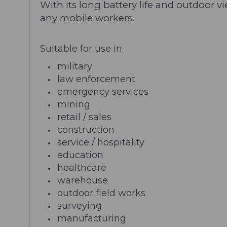
With its long battery life and outdoor 
any mobile workers.
Suitable for use in:
military
law enforcement
emergency services
mining
retail / sales
construction
service / hospitality
education
healthcare
warehouse
outdoor field works
surveying
manufacturing