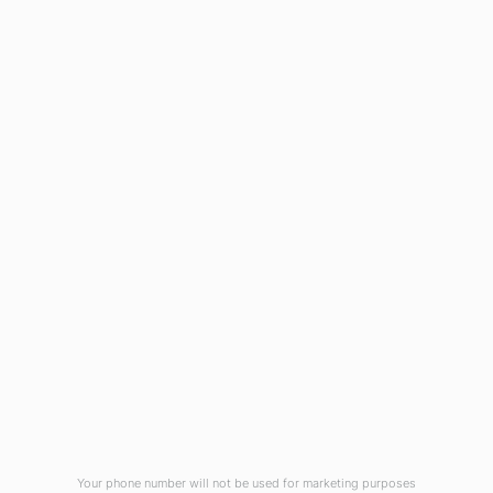
ADD TO CART
HOME
ABOUT US
CONTACT US
NEWS
PRIVACY POLICY
TERMS & CONDITIONS
Your phone number will not be used for marketing purposes