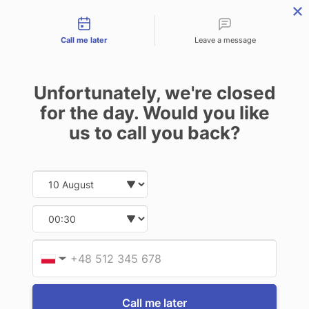
Contact types
THE PROFESSIONAL'S SECRET WEAPON
PHONE:
02 8840 9883
Call me later
Leave a message
0
Technology-as-a-Service (TAAS) Finance/Lease is available as
Unfortunately, we're closed
Operating Expense (OPEX) Option
for the day. Would you like
Panasonic
us to call you back?
Panasonic Toughbook FZ-G2 10.1"
Display Screen Protection Film
Date and time slection for sch
Select date
$225.50
(Inc. GST)
$205.00
(Ex. GST)
Select time
Write a Review
Provid
Phone
▼
Call me later