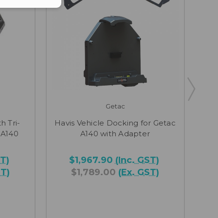
Getac
h Tri-
Havis Vehicle Docking for Getac
Hav
 A140
A140 with Adapter
ST)
$1,967.90
(Inc. GST)
ST)
$1,789.00
(Ex. GST)