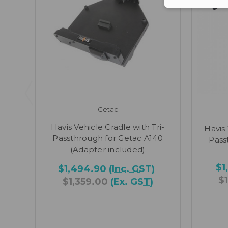
Getac
Havis Vehicle Cradle with Tri-
Havis
Passthrough for Getac A140
Pass
(Adapter included)
$1
$1,494.90
(Inc. GST)
$
$1,359.00
(Ex. GST)