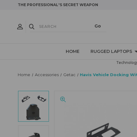
THE PROFESSIONAL'S SECRET WEAPON
HOME
RUGGED LAPTOPS
Technology
Home
Accessories
Getac
Havis Vehicle Docking Wi