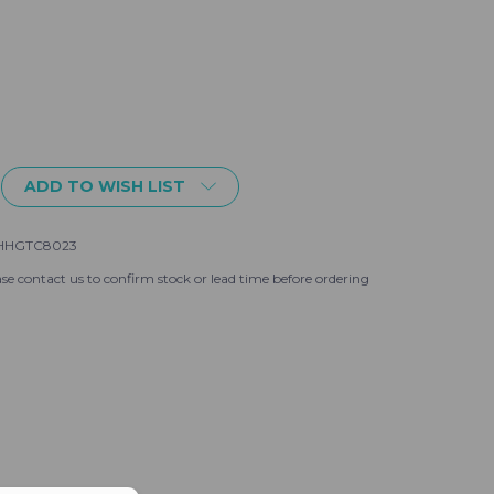
ADD TO WISH LIST
HHGTC8023
se contact us to confirm stock or lead time before ordering
gh