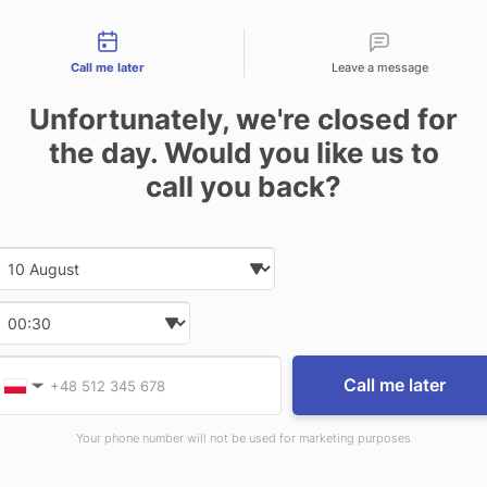
tact types
Call me later
Leave a message
ugh for (Mounting Brackets included, Vehicle Adap
Unfortunately, we're closed for
pace inside of vehicle
Full port replication and in
l peripherals, as well as convenient and efficient 
the day. Would you like us to
ployment, in addition to daily use and operation o
call you back?
tivity: USB: fully-powered USB 2.0 x3, USB 3.0, Et
ic, dock input power: 19V dc
Dimensions: 29.2 x 31
Date and time slection for sch
Select date
Select time
RELATED PRODUCTS
Provide valid phone num
Phone number
Call me later
▼
Your phone number will not be used for marketing purposes