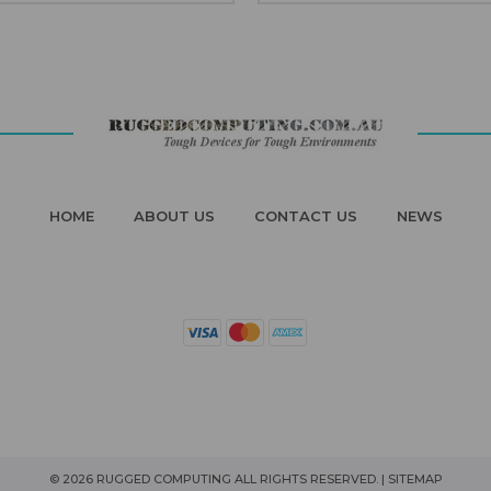
HOME
ABOUT US
CONTACT US
NEWS
© 2026 RUGGED COMPUTING ALL RIGHTS RESERVED. |
SITEMAP