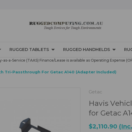
RUGGED TABLETS
RUGGED HANDHELDS
RU
-as-a-Service (TAAS) Finance/Lease is available as Operating Expense (O
th Tri-Passthrough For Getac A140 (Adapter Included)
Getac
Havis Vehic
for Getac A
$2,110.90
(Inc