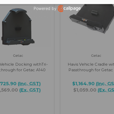
Powered by
Open link in new window
Getac
Getac
 Vehicle Docking withTri-
Havis Vehicle Cradle wit
through for Getac A140
Passthrough for Getac
,725.90
(Inc. GST)
$1,164.90
(Inc. G
1,569.00
(Ex. GST)
$1,059.00
(Ex. G