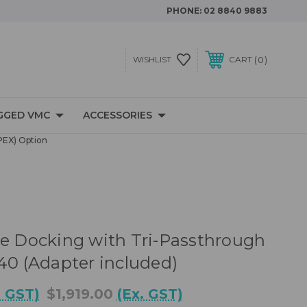
PHONE:
02 8840 9883
0
WISHLIST
CART
GGED VMC
ACCESSORIES
PEX) Option
le Docking with Tri-Passthrough
140 (Adapter included)
. GST)
$1,919.00
(Ex. GST)