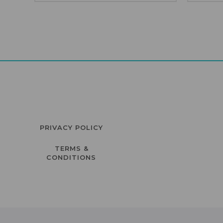
PRIVACY POLICY
TERMS &
CONDITIONS