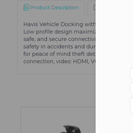
Product Description
Warranty Info
Con
Havis Vehicle Docking with Tri-Passthro
Low profile design maximizes available s
safe, and secure connectivity to essentia
safety in accidents and during airbag de
for peace of mind theft deterrence
Connec
connection, video: HDMI, VGA, speaker/m