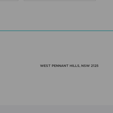
WEST PENNANT HILLS, NSW 2125