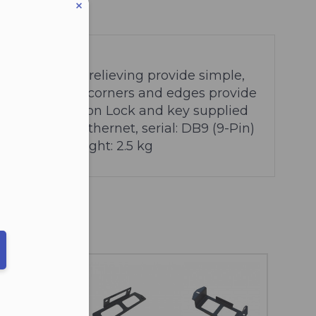
ters included)
tegrated strain relieving provide simple,
cable
Rounded corners and edges provide
f docking station
Lock and key supplied
hernet: RJ45 Ethernet, serial: DB9 (9-Pin)
.0 x 8.1 cm
Weight: 2.5 kg
eduled call
ber in E164 format