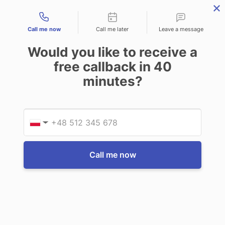
Contact types
THE PROFESSIONAL'S SECRET WEAPON
PHONE:
02 8840 9883
Call me now
Call me later
Leave a message
0
Would you like to receive a
Technology-as-a-Service (TAAS) Finance/Lease is available as
free callback in
40
Operating Expense (OPEX) Option
minutes?
Getac
Getac F110 Office dock with AC adapter
Provid
Phone
$768.90
(Inc. GST)
$699.00
(Ex. GST)
▼
Write a Review
Call me now