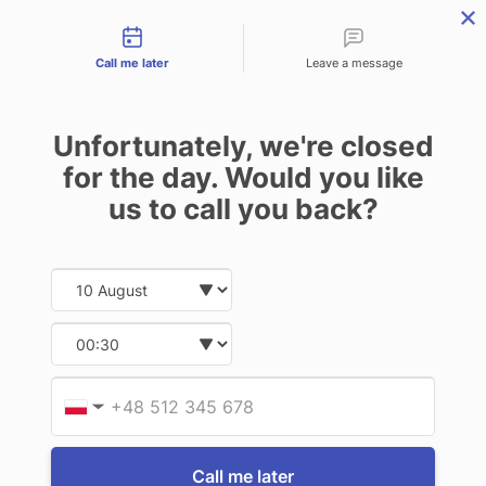
Contact types
THE PROFESSIONAL'S SECRET WEAPON
PHONE:
02 8840 9883
Call me later
Leave a message
0
Technology-as-a-Service (TAAS) Finance/Lease is available as
Unfortunately, we're closed
Operating Expense (OPEX) Option
for the day. Would you like
Getac
us to call you back?
Getac F110 G6/G7 Detachable Keyboard
2.0 (US)
Date and time slection for sch
Select date
$786.50
(Inc. GST)
$715.00
(Ex. GST)
Select time
Write a Review
Provid
Phone
▼
Call me later