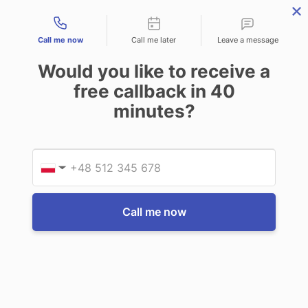
Contact types
THE PROFESSIONAL'S SECRET WEAPON
PHONE:
02 8840 9883
Call me now
Call me later
Leave a message
0
Would you like to receive a
Technology-as-a-Service (TAAS) Finance/Lease is available as
free callback in
40
Operating Expense (OPEX) Option
minutes?
Getac
Getac A140 Shoulder strap (2-point)
Provid
Phone
$115.50
(Inc. GST)
$105.00
(Ex. GST)
▼
Write a Review
Call me now