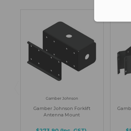
Gamber Johnson
Gamber Johnson Forklift
Gambe
Antenna Mount
$273.90
(Inc. GST)
$