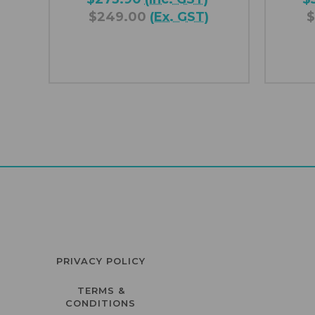
$249.00
(Ex. GST)
$
PRIVACY POLICY
TERMS &
CONDITIONS