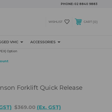
PHONE:
02 8840 9883
0
WISHLIST
CART
GGED VMC
ACCESSORIES
PEX) Option
Mount
son Forklift Quick Release
 GST)
$369.00
(Ex. GST)