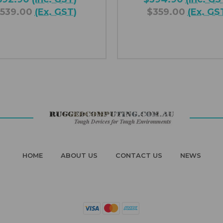
539.00
(Ex. GST)
$359.00
(Ex. GS
HOME
ABOUT US
CONTACT US
NEWS