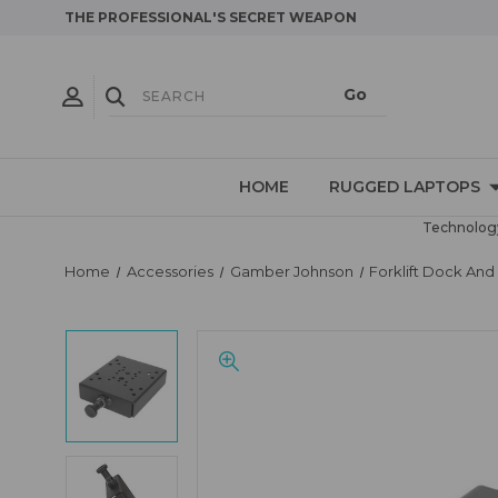
THE PROFESSIONAL'S SECRET WEAPON
HOME
RUGGED LAPTOPS
Technology
Home
Accessories
Gamber Johnson
Forklift Dock An