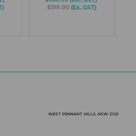
T)
$319.00
(Ex. GST)
WEST PENNANT HILLS, NSW 2125