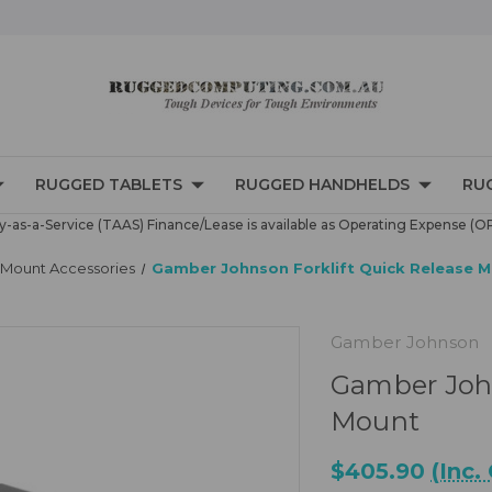
RUGGED TABLETS
RUGGED HANDHELDS
RU
-as-a-Service (TAAS) Finance/Lease is available as Operating Expense (O
d Mount Accessories
Gamber Johnson Forklift Quick Release 
Gamber Johnson
Gamber John
Mount
$405.90
(Inc.