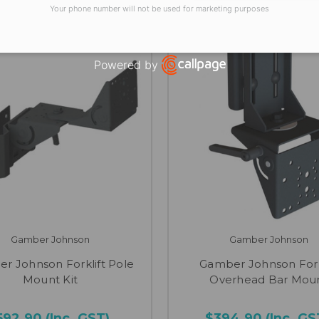
Your phone number will not be used for marketing purposes
Powered by
Open link in new window
Gamber Johnson
Gamber Johnson
r Johnson Forklift Pole
Gamber Johnson Fork
Mount Kit
Overhead Bar Mou
592.90
(Inc. GST)
$394.90
(Inc. GS