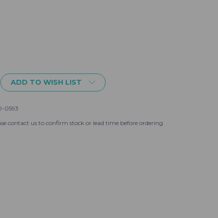
ADD TO WISH LIST
0-0593
se contact us to confirm stock or lead time before ordering