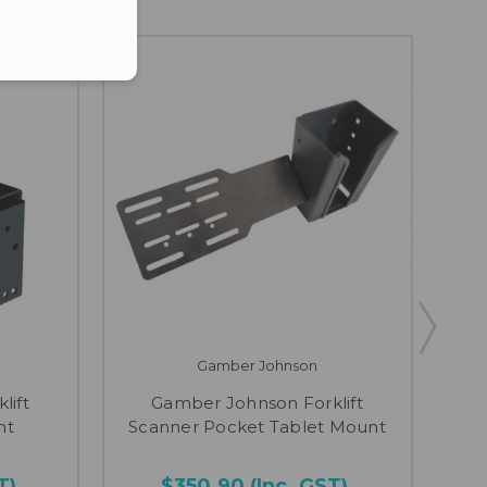
Gamber Johnson
lift
Gamber Johnson Forklift
Gam
nt
Scanner Pocket Tablet Mount
T)
$350.90
(Inc. GST)