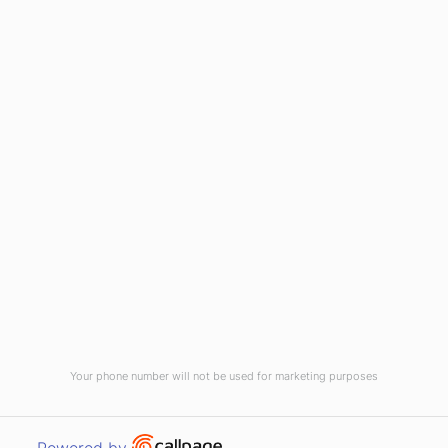
HOME
ABOUT US
CONTACT US
NEWS
PRIVACY POLICY
TERMS & CONDITIONS
Your phone number will not be used for marketing purposes
WEST PENNANT HILLS, NSW 2125
Open link in new window
Powered by