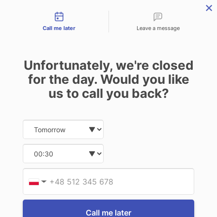
Contact types
THE PROFESSIONAL'S SECRET WEAPON
PHONE:
02 8840 9883
Call me later
Leave a message
0
Technology-as-a-Service (TAAS) Finance/Lease is available as
Unfortunately, we're closed
Operating Expense (OPEX) Option
for the day. Would you like
Gamber Johnson
us to call you back?
Gamber Johnson Accelerometer with
USB cable
Date and time slection for sch
Select date
$438.90
(Inc. GST)
$399.00
(Ex. GST)
Select time
Write a Review
Provid
Phone
▼
Call me later