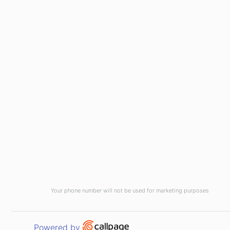
Your phone number will not be used for marketing purposes
Open link in new window
Powered by