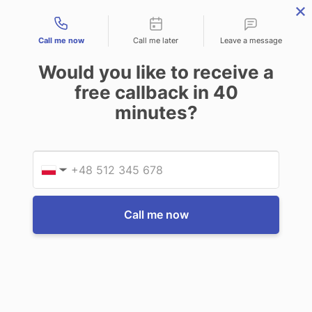
Contact types
THE PROFESSIONAL'S SECRET WEAPON
PHONE:
02 8840 9883
Call me now
Call me later
Leave a message
0
Would you like to receive a
Technology-as-a-Service (TAAS) Finance/Lease is available as
free callback in
40
Operating Expense (OPEX) Option
minutes?
Juniper Systems
Juniper Systems Mesa 2 Four-Point
Provid
Phone
Harness
▼
Only available to order with new Juniper
Systems Tablet order
Call me now
Write a Review